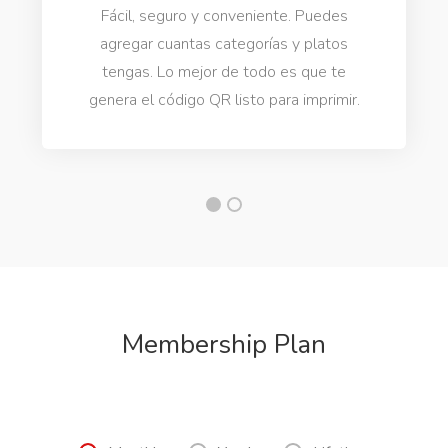
Fácil, seguro y conveniente. Puedes
agregar cuantas categorías y platos
tengas. Lo mejor de todo es que te
genera el código QR listo para imprimir.
Membership Plan