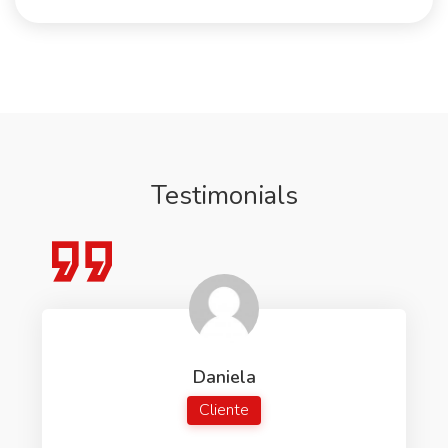
Testimonials
Daniela
Cliente