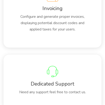
Invoicing
Configure and generate proper invoices,
displaying potential discount codes and
applied taxes for your users.
Dedicated Support
Need any support feel free to contact us.