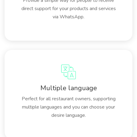
Provide a simple way for people to receive
direct support for your products and services
via WhatsApp.
Multiple language
Perfect for all restaurant owners, supporting
multiple languages and you can choose your
desire language.