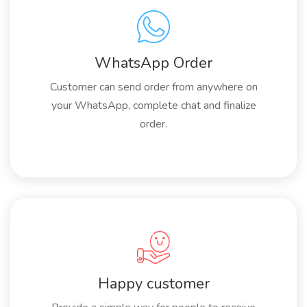
WhatsApp Order
Customer can send order from anywhere on
your WhatsApp, complete chat and finalize
order.
Happy customer