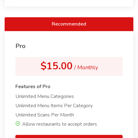
Recommended
Pro
$15.00
/ Monthly
Features of Pro
Unlimited Menu Categories
Unlimited Menu Items Per Category
Unlimited Scans Per Month
Allow restaurants to accept orders