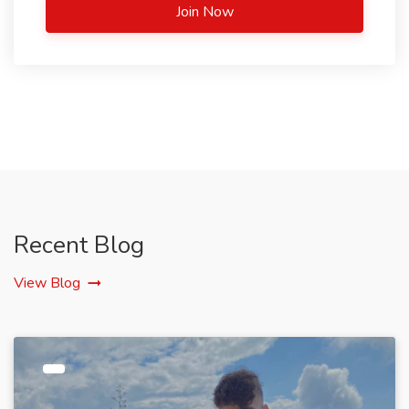
Join Now
Recent Blog
View Blog