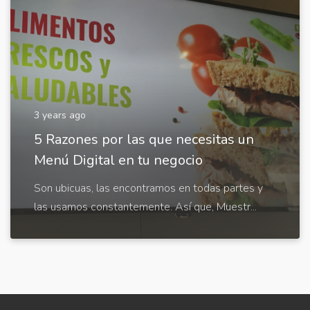
3 years ago
5 Razones por las que necesitas un
Menú Digital en tu negocio
Son ubicuas, las encontramos en todas partes y
las usamos constantemente. Así que, Muestr...