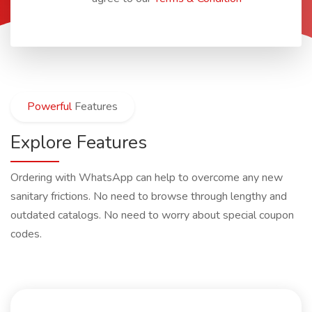
Powerful
Features
Explore Features
Ordering with WhatsApp can help to overcome any new
sanitary frictions. No need to browse through lengthy and
outdated catalogs. No need to worry about special coupon
codes.