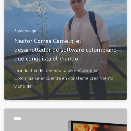
3 years ago
Nestor Correa Camelo: el
desarrollador de software colombiano
que conquista el mundo
La industria del desarrollo de software en
Colombia se encuentra en constante crecimiento,
y uno de ...