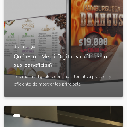
3 years ago
Qué es un Menú Digital y cuáles son
sus beneficios?
Los menús digitales son una alternativa práctica y
eficiente de mostrar los principale...