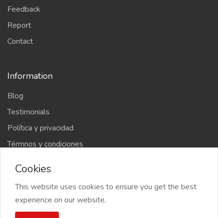
Feedback
Report
Contact
Information
Blog
Testimonials
Política y privacidad
Térmnos y condiciones
Cookies
This website uses cookies to ensure you get the best
experience on our website.
2022 kosari menu, All right reserved