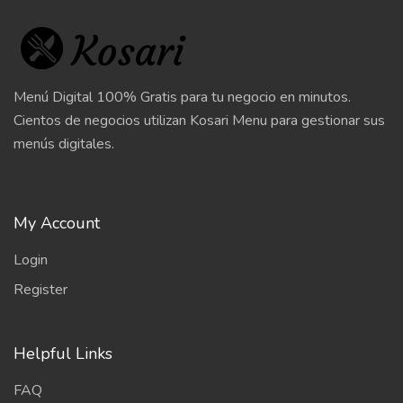
Menú Digital 100% Gratis para tu negocio en minutos.
Cientos de negocios utilizan Kosari Menu para gestionar sus
menús digitales.
My Account
Login
Register
Helpful Links
FAQ