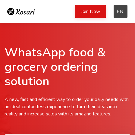
Join Now
EN
WhatsApp food &
grocery ordering
solution
A new, fast and efficient way to order your daily needs with
an ideal contactless experience to turn their ideas into
reality and increase sales with its amazing features.