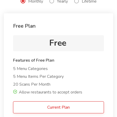
Monthly
Yearly
Lifetime
Free Plan
Free
Features of Free Plan
5 Menu Categories
5 Menu Items Per Category
20 Scans Per Month
Allow restaurants to accept orders
Current Plan