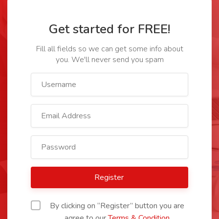
Get started for FREE!
Fill all fields so we can get some info about
you. We'll never send you spam
Register
By clicking on “Register” button you are
agree to our
Terms & Condition