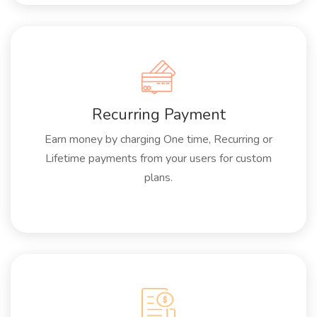
Recurring Payment
Earn money by charging One time, Recurring or
Lifetime payments from your users for custom
plans.